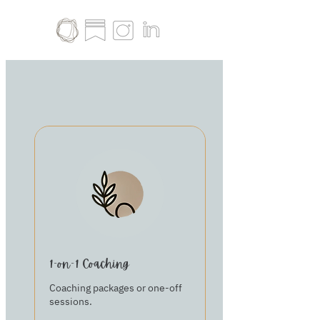
1-on-1 Coaching
Coaching packages or one-off
sessions.