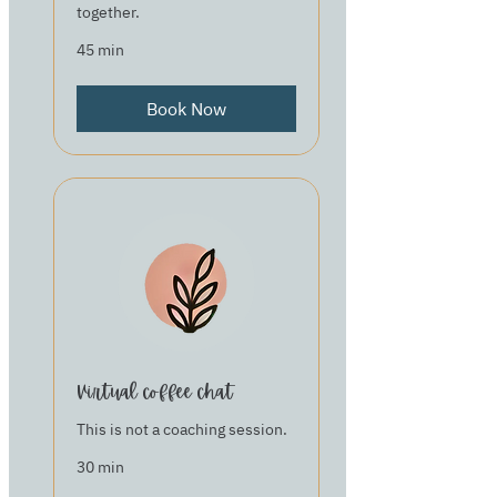
together.
45 min
Book Now
Virtual coffee chat
This is not a coaching session.
30 min