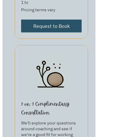
1 hr
Pricing
Pricing terms vary
terms
vary
Request to Book
1-on-1 Complimentary
Consultation
We'll explore your questions
around coaching and see if
we're a good fit for working