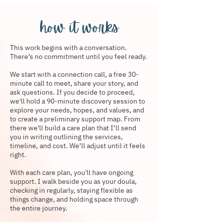
how it works
This work begins with a conversation.
There’s no commitment until you feel ready.
We start with a connection call, a free 30-
minute call to meet, share your story, and
ask questions. If you decide to proceed,
we'll hold a 90-minute discovery session to
explore your needs, hopes, and values, and
to create a preliminary support map. From
there we'll build a care plan that I’ll send
you in writing outlining the services,
timeline, and cost. We’ll adjust until it feels
right.
With each care plan, you'll have ongoing
support. I walk beside you as your doula,
checking in regularly, staying flexible as
things change, and holding space through
the entire journey.