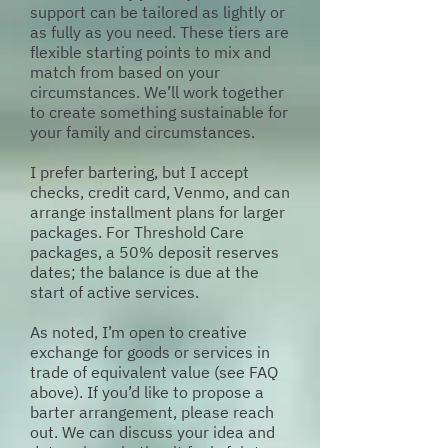
support can be tailored as lightly or
as fully as you need. These tiers are
flexible starting points to mix and
match from based on your
circumstances. We’ll work together
to create something sustainable for
your family and circumstances.
I prefer bartering, but I accept
checks, credit card, Venmo, and can
arrange installment plans for larger
packages. For Threshold Care
packages, a 50% deposit reserves
dates; the balance is due at the
start of active services.
As noted, I’m open to creative
exchange for goods or services in
trade of equivalent value (see FAQ
above). If you’d like to propose a
barter arrangement, please reach
out. We can discuss your idea and