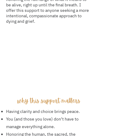
be alive, right up until the final breath. I
offer this support to anyone seeking a more
intentional, compassionate approach to
dying and grief.
why this support matters
Having clarity and choice brings peace.
You (and those you love) don’t have to
manage everything alone.
Honoring the human, the sacred, the