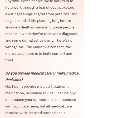
Anytime. Some people invite doulas in to
help work through a fear of death, explore
existing feelings of grief from past loss, and
to guide end of life planning long before
anyone's death is imminent. Some people
reach out when they're received a diagnosis
and some during active dying. There’s no
wrong time. The earlier we connect, the
more space there is to build comfort and
trust.
Do you provide medical care or make medical
decisions?
No. I don’t provide medical treatment,
medication, or clinical advice. I can help you
understand your options and communicate
with your care team, but all medical care
remains with licensed professionals.