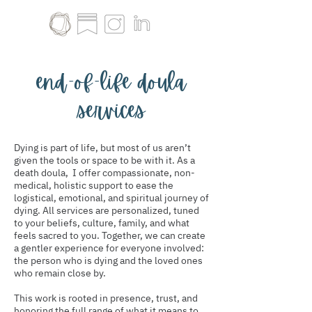
end-of-life doula
services
Dying is part of life, but most of us aren’t
given the tools or space to be with it. As a
death doula, I offer compassionate, non-
medical, holistic support to ease the
logistical, emotional, and spiritual journey of
dying. All services are personalized, tuned
to your beliefs, culture, family, and what
feels sacred to you. Together, we can create
a gentler experience for everyone involved:
the person who is dying and the loved ones
who remain close by.
This work is rooted in presence, trust, and
honoring the full range of what it means to