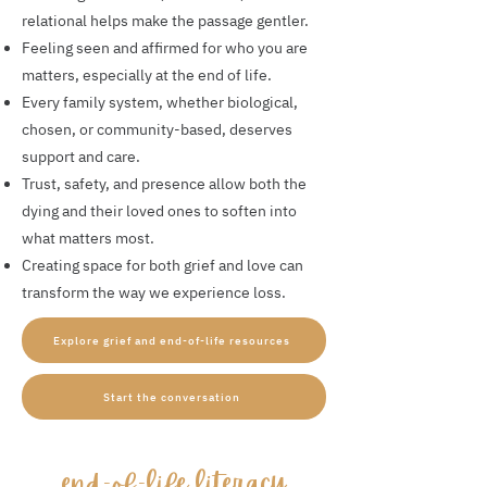
relational helps make the passage gentler.
Feeling seen and affirmed for who you are
matters, especially at the end of life.
Every family system, whether biological,
chosen, or community-based, deserves
support and care.
Trust, safety, and presence allow both the
dying and their loved ones to soften into
what matters most.
Creating space for both grief and love can
transform the way we experience loss.
Explore grief and end-of-life resources
Start the conversation
​end-of-life literacy