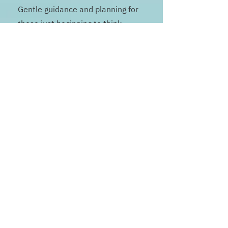
Gentle guidance and planning for
those just beginning to think
about end-of-life care. ($250
value)
Includes
:
One 90-minute planning session
End-of-life literacy resources
Introductory legacy and reflection
prompts
Advance care planning templates
and guidance
Best for: Early-stage planners, or
families seeking clarity and
education.