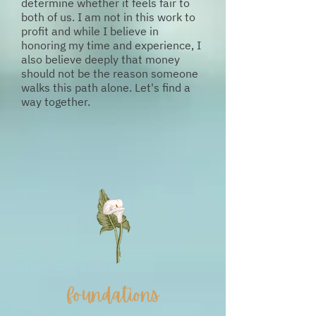
determine whether it feels fair to
both of us. I am not in this work to
profit and while I believe in
honoring my time and experience, I
also believe deeply that money
should not be the reason someone
walks this path alone. Let's find a
way together.
foundations