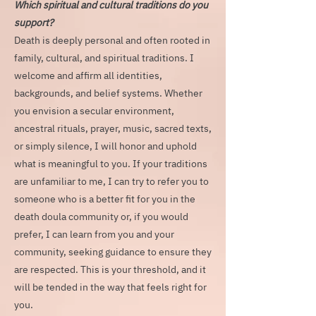
Which spiritual and cultural traditions do you
support?
Death is deeply personal and often rooted in
family, cultural, and spiritual traditions. I
welcome and affirm all identities,
backgrounds, and belief systems. Whether
you envision a secular environment,
ancestral rituals, prayer, music, sacred texts,
or simply silence, I will honor and uphold
what is meaningful to you. If your traditions
are unfamiliar to me, I can try to refer you to
someone who is a better fit for you in the
death doula community or, if you would
prefer, I can learn from you and your
community, seeking guidance to ensure they
are respected. This is your threshold, and it
will be tended in the way that feels right for
you.