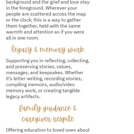
background and the grief and love stay
in the foreground. Wherever your
people are scattered across the map
or the clock, this is a way to gather
them together, held with the same
warmth and attention as if you were
all in one room.
legacy & memory work
Supporting you in reflecting, collecting,
and preserving stories, values,
messages, and keepsakes. Whether
it’s letter-writing, recording stories,
compiling memoirs, audio/video
memory work, or creating tangible
legacy artifacts.
family guidance &
caregiver respite
Offering education to loved ones about