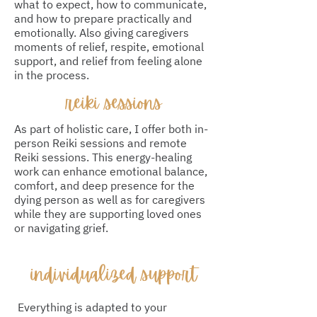
what to expect, how to communicate,
and how to prepare practically and
emotionally. Also giving caregivers
moments of relief, respite, emotional
support, and relief from feeling alone
in the process.
reiki sessions
As part of holistic care, I offer both in-
person Reiki sessions and remote
Reiki sessions. This energy-healing
work can enhance emotional balance,
comfort, and deep presence for the
dying person as well as for caregivers
while they are supporting loved ones
or navigating grief.
​individualized support
Everything is adapted to your