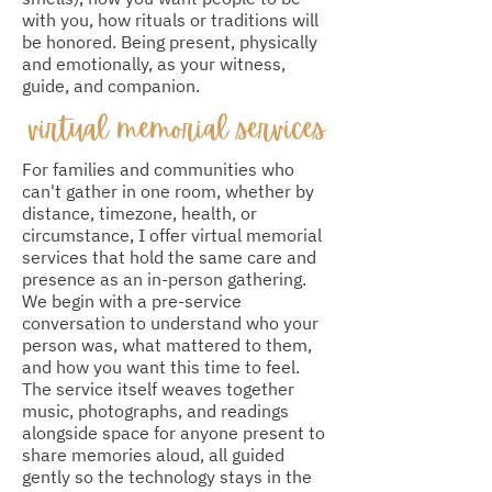
with you, how rituals or traditions will
be honored. Being present, physically
and emotionally, as your witness,
guide, and companion.
virtual memorial services
For families and communities who
can't gather in one room, whether by
distance, timezone, health, or
circumstance, I offer virtual memorial
services that hold the same care and
presence as an in-person gathering.
We begin with a pre-service
conversation to understand who your
person was, what mattered to them,
and how you want this time to feel.
The service itself weaves together
music, photographs, and readings
alongside space for anyone present to
share memories aloud, all guided
gently so the technology stays in the