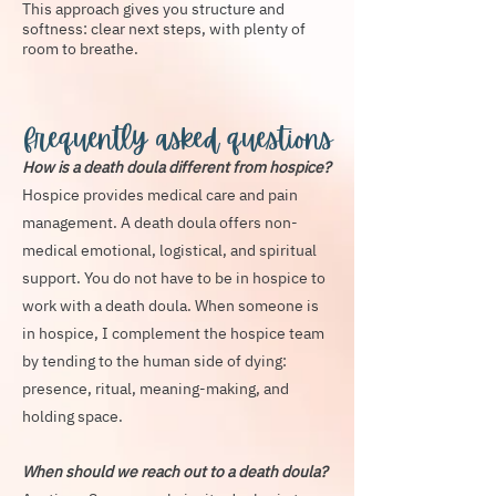
This approach gives you structure and
softness: clear next steps, with plenty of
room to breathe.
frequently asked questions
How is a death doula different from hospice?
Hospice provides medical care and pain
management. A death doula offers non-
medical emotional, logistical, and spiritual
support. You do not have to be in hospice to
work with a death doula. When someone is
in hospice, I complement the hospice team
by tending to the human side of dying:
presence, ritual, meaning-making, and
holding space.
When should we reach out to a death doula?