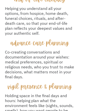
Helping you understand all your
options, from hospice, home death,
funeral choices, rituals, and after-
death care, so that your end-of-life
plan reflects your deepest values and
your authentic self.
advance care planning
Co-creating conversations and
documentation around your wishes:
medical preferences, spiritual or
religious needs, who you trust to make
decisions, what matters most in your
final days.
vigil presence & planning
Holding space in the final days and
hours: helping plan what the
environment feels like (sights, sounds,
smells), how you want people to be