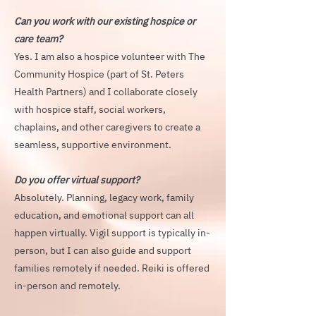
Can you work with our existing hospice or
care team?
Yes. I am also a hospice volunteer with The
Community Hospice (part of St. Peters
Health Partners) and I collaborate closely
with hospice staff, social workers,
chaplains, and other caregivers to create a
seamless, supportive environment.
Do you offer virtual support?
Absolutely. Planning, legacy work, family
education, and emotional support can all
happen virtually. Vigil support is typically in-
person, but I can also guide and support
families remotely if needed. Reiki is offered
in-person and remotely.