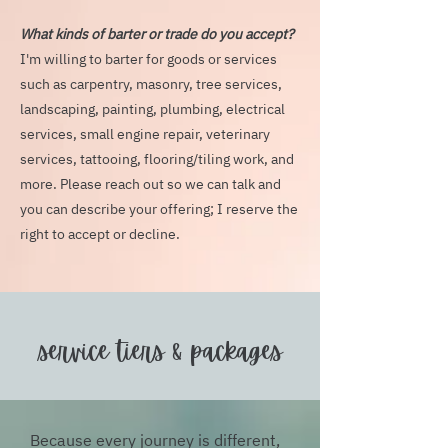
What kinds of barter or trade do you accept?
I'm willing to barter for goods or services
such as carpentry, masonry, tree services,
landscaping, painting, plumbing, electrical
services, small engine repair, veterinary
services, tattooing, flooring/tiling work, and
more. Please reach out so we can talk and
you can describe your offering; I reserve the
right to accept or decline.
service tiers & packages
Because every journey is different,