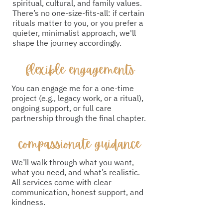
spiritual, cultural, and family values.
There’s no one-size-fits-all: if certain
rituals matter to you, or you prefer a
quieter, minimalist approach, we'll
shape the journey accordingly.
flexible engagements
You can engage me for a one-time
project (e.g., legacy work, or a ritual),
ongoing support, or full care
partnership through the final chapter.
compassionate guidance
We’ll walk through what you want,
what you need, and what’s realistic.
All services come with clear
communication, honest support, and
kindness.