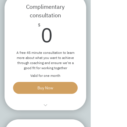
Complimentary
consultation
0$
0
$
A free 45 minute consultation to learn
more about what you want to achieve
through coaching and ensure we're a
good fit for working together
Valid for one month
Buy Now
Explore your goals
Discuss our approach