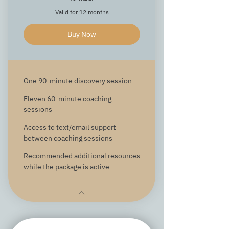
Valid for 12 months
Buy Now
One 90-minute discovery session
Eleven 60-minute coaching
sessions
Access to text/email support
between coaching sessions
Recommended additional resources
while the package is active