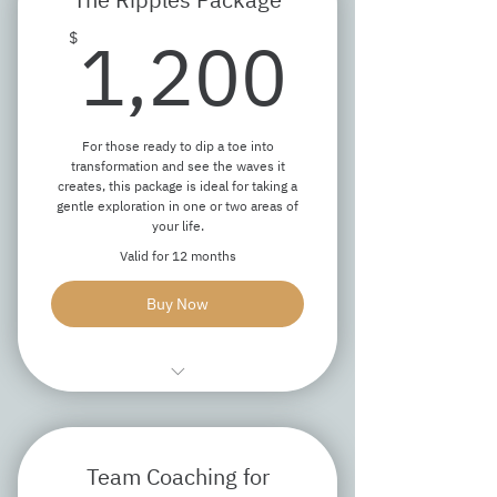
Access to text/email support
1,20
between coaching sessions
1,200
$
Recommended additional resources
while the package is active
For those ready to dip a toe into
transformation and see the waves it
creates, this package is ideal for taking a
gentle exploration in one or two areas of
your life.
Valid for 12 months
Buy Now
One 90-minute discovery session
Three 60-minute coaching sessions
Team Coaching for
Access to text/email support