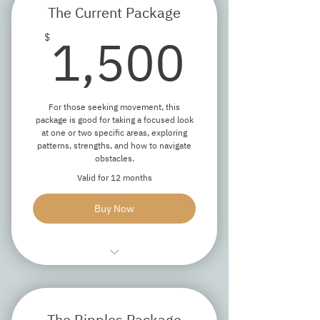
The Current Package
Answer questions about coaching
1,50
1,500
$
Ensure we're a good fit
For those seeking movement, this
package is good for taking a focused look
at one or two specific areas, exploring
patterns, strengths, and how to navigate
obstacles.
Valid for 12 months
Buy Now
One 90-minute discovery session
Five 60-minute coaching sessions
The Ripples Package